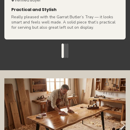
Verified Buyer
Practical and Stylish
Really pleased with the Garrat Butler’s Tray — it looks
smart and feels well made. A solid piece that’s practical
for serving but also great left out on display.