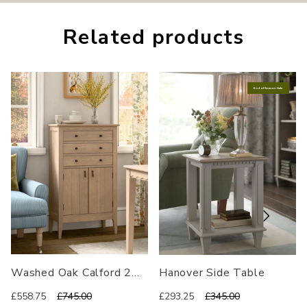
Related
products
End of Season Sale
Washed Oak Calford 2
Hanover Side Table
Door 3 Drawer Cabinet
£558.75
£745.00
£293.25
£345.00