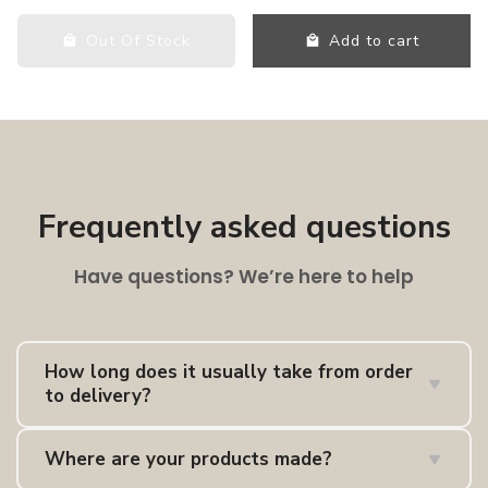
Out Of Stock
Add to cart
Frequently asked questions
Have questions? We’re here to help
How long does it usually take from order
to delivery?
Delivery times depend on whether the item is in
UK
Where are your products made?
stock
,
EU stock
, or
made to order
. As a guide,