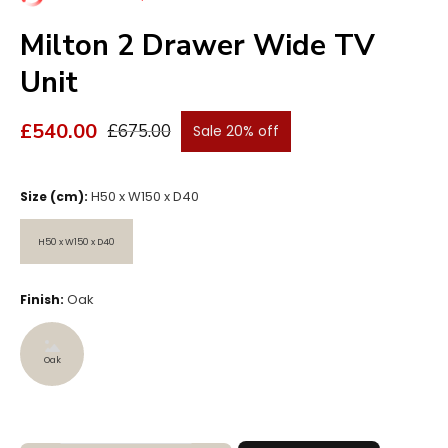
Milton 2 Drawer Wide TV
Unit
£540.00
£675.00
Sale 20% off
H50 x W150 x D40
Size (cm):
H50 x W150 x D40
H50 x W150 x D40
Oak
Finish:
Oak
Oak