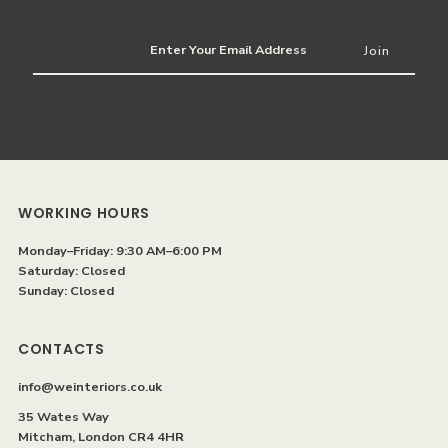
Enter
Your
Email
Address
WORKING HOURS
Monday–Friday: 9:30 AM–6:00 PM
Saturday: Closed
Sunday: Closed
CONTACTS
info@weinteriors.co.uk
35 Wates Way
Mitcham, London CR4 4HR