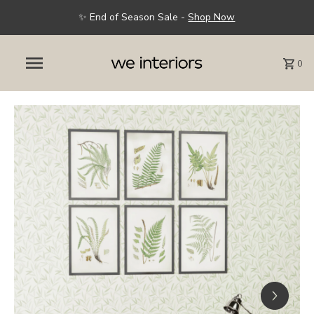
✨ End of Season Sale -
Shop Now
0