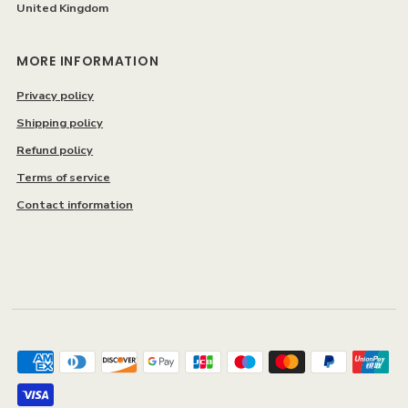
United Kingdom
MORE INFORMATION
Privacy policy
Shipping policy
Refund policy
Terms of service
Contact information