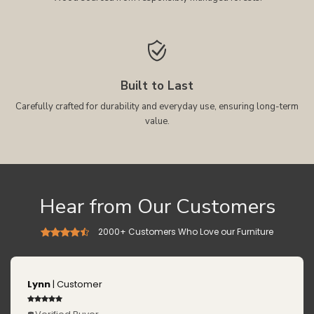
Built to Last
Carefully crafted for durability and everyday use, ensuring long-term
value.
Hear from Our Customers
2000+ Customers Who Love our Furniture
Lynn
| Customer