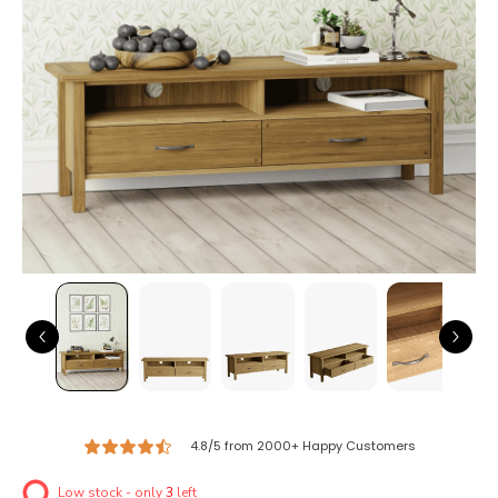
4.8/5 from 2000+ Happy Customers
Low stock - only
3
left