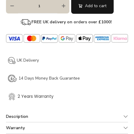
Add to cart
FREE UK delivery on orders over
£
1000!
UK Delivery
14 Days Money Back Guarantee
2 Years Warranty
Description
Crafted from predominantly solid wood but with some
Warranty
veneered elements the Laura Ashley Milton 2 Drawer