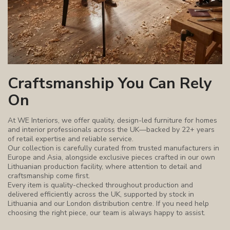
Craftsmanship You Can Rely
On
At WE Interiors, we offer quality, design-led furniture for homes
and interior professionals across the UK—backed by 22+ years
of retail expertise and reliable service.
Our collection is carefully curated from trusted manufacturers in
Europe and Asia, alongside exclusive pieces crafted in our own
Lithuanian production facility, where attention to detail and
craftsmanship come first.
Every item is quality-checked throughout production and
delivered efficiently across the UK, supported by stock in
Lithuania and our London distribution centre. If you need help
choosing the right piece, our team is always happy to assist.