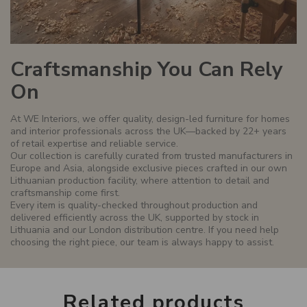
Craftsmanship You Can Rely
On
At WE Interiors, we offer quality, design-led furniture for homes
and interior professionals across the UK—backed by 22+ years
of retail expertise and reliable service.
Our collection is carefully curated from trusted manufacturers in
Europe and Asia, alongside exclusive pieces crafted in our own
Lithuanian production facility, where attention to detail and
craftsmanship come first.
Every item is quality-checked throughout production and
delivered efficiently across the UK, supported by stock in
Lithuania and our London distribution centre. If you need help
choosing the right piece, our team is always happy to assist.
Related
products