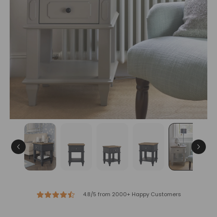
4.8/5 from 2000+ Happy Customers