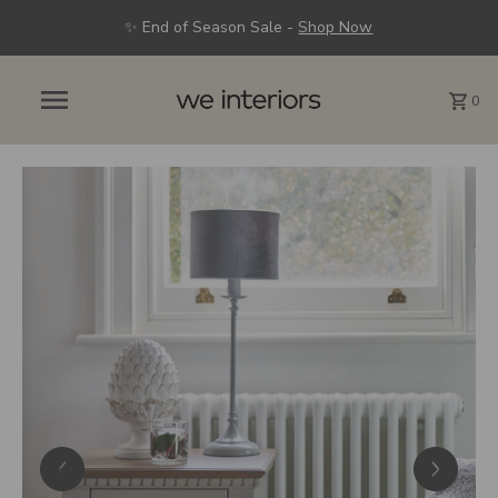
✨ End of Season Sale -
Shop Now
0