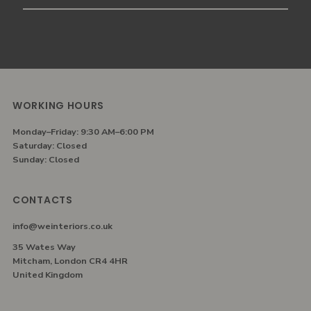
Email
Address
WORKING HOURS
Monday–Friday: 9:30 AM–6:00 PM
Saturday: Closed
Sunday: Closed
CONTACTS
info@weinteriors.co.uk
35 Wates Way
Mitcham, London CR4 4HR
United Kingdom