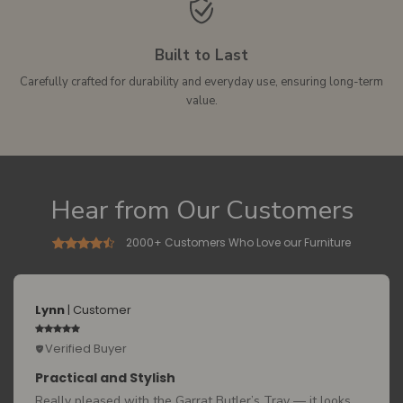
Built to Last
Carefully crafted for durability and everyday use, ensuring long-term
value.
Hear from Our Customers
2000+ Customers Who Love our Furniture
Lynn
| Customer
Verified Buyer
Practical and Stylish
Really pleased with the Garrat Butler’s Tray — it looks