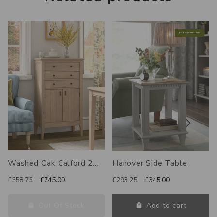
End of Season Sale
Washed Oak Calford 2
Hanover Side Table
Door 3 Drawer Cabinet
£558.75
£745.00
£293.25
£345.00
Out Of Stock
Add to cart