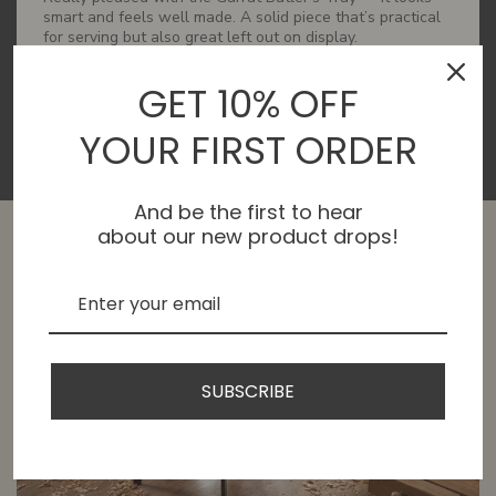
smart and feels well made. A solid piece that’s practical
for serving but also great left out on display.
GET 10% OFF
YOUR FIRST ORDER
And be the first to hear
about our new product drops!
SUBSCRIBE