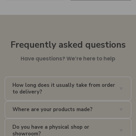
Frequently asked questions
Have questions? We’re here to help
How long does it usually take from order
to delivery?
Delivery times depend on whether the item is in
UK
Where are your products made?
stock
,
EU stock
, or
made to order
. As a guide,
orders typically arrive within
2–10 weeks
. We’ll
Our collection includes pieces made in different
confirm an estimated lead time once your order is
Do you have a physical shop or
countries and from different materials, depending
showroom?
placed.