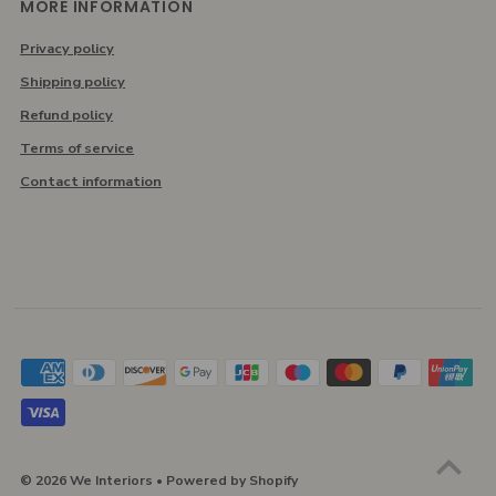
MORE INFORMATION
Privacy policy
Shipping policy
Refund policy
Terms of service
Contact information
© 2026 We Interiors
•
Powered by Shopify